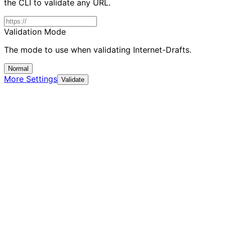
the CLI to validate any URL.
Validation Mode
The mode to use when validating Internet-Drafts.
Normal
More Settings
Validate