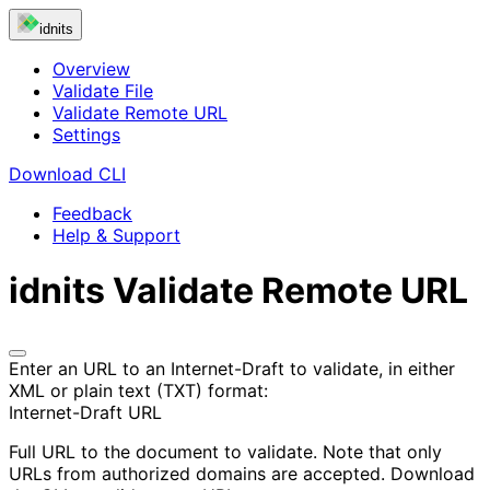
idnits
Overview
Validate File
Validate Remote URL
Settings
Download CLI
Feedback
Help & Support
idnits
Validate Remote URL
Enter an URL to an Internet-Draft to validate, in either
XML or plain text (TXT) format:
Internet-Draft URL
Full URL to the document to validate. Note that only
URLs from authorized domains are accepted. Download