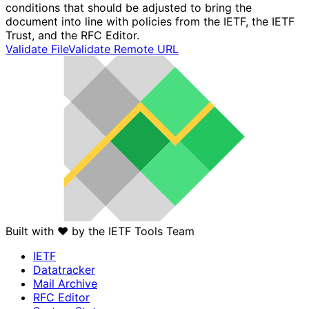
conditions that should be adjusted to bring the
document into line with policies from the IETF, the IETF
Trust, and the RFC Editor.
Validate File
Validate Remote URL
Built with
❤️
by the IETF Tools Team
IETF
Datatracker
Mail Archive
RFC Editor