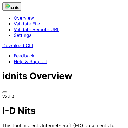
idnits
Overview
Validate File
Validate Remote URL
Settings
Download CLI
Feedback
Help & Support
idnits
Overview
v3.1.0
I-D Nits
This tool inspects Internet-Draft (I-D) documents for