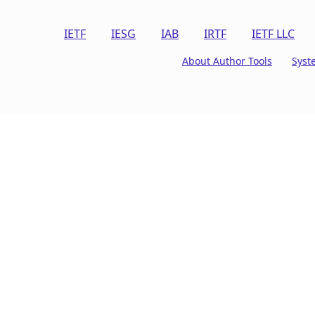
IETF
IESG
IAB
IRTF
IETF LLC
About Author Tools
Syst