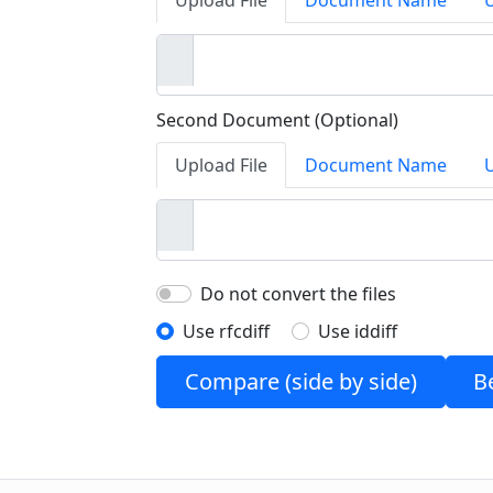
Upload File
Document Name
Second Document (Optional)
Upload File
Document Name
Do not convert the files
Use rfcdiff
Use iddiff
Compare (side by side)
B