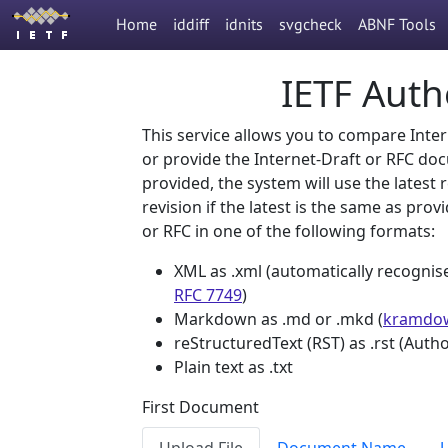
Home
iddiff
idnits
svgcheck
ABNF Tools
IETF Autho
This service allows you to compare Inter
or provide the Internet-Draft or RFC d
provided, the system will use the latest 
revision if the latest is the same as prov
or RFC in one of the following formats:
XML as .xml (automatically recognis
RFC 7749
)
Markdown as .md or .mkd (
kramdow
reStructuredText (RST) as .rst (Auth
Plain text as .txt
First Document