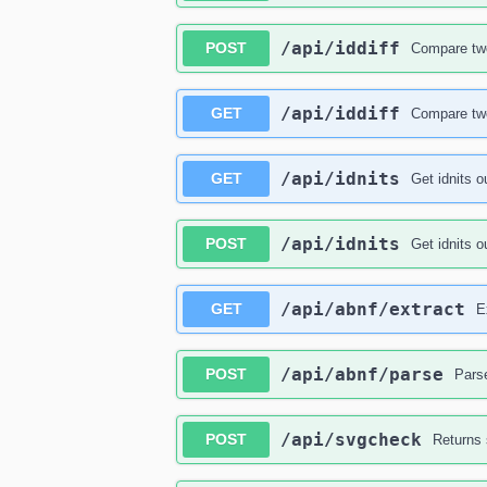
​/api​/iddiff
POST
Compare two
​/api​/iddiff
GET
Compare two
​/api​/idnits
GET
Get idnits o
​/api​/idnits
POST
Get idnits o
​/api​/abnf​/extract
GET
E
​/api​/abnf​/parse
POST
Pars
​/api​/svgcheck
POST
Returns