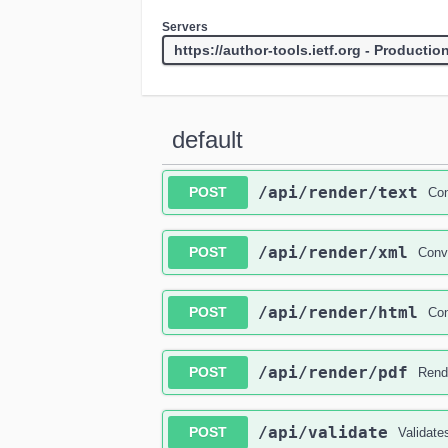
Servers
default
​/api​/render​/text
POST
Con
​/api​/render​/xml
POST
Conve
​/api​/render​/html
POST
Con
​/api​/render​/pdf
POST
Rende
​/api​/validate
POST
Validates