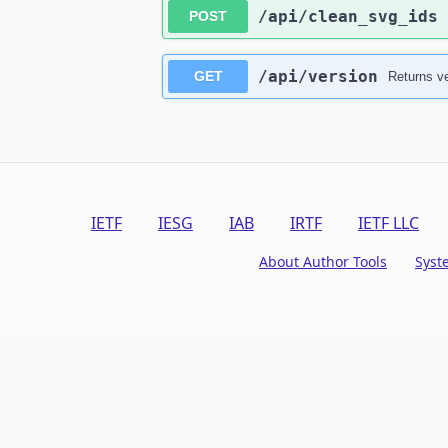
​/api​/clean_svg_ids
POST
​/api​/version
GET
Returns ve
IETF
IESG
IAB
IRTF
IETF LLC
About Author Tools
Syst