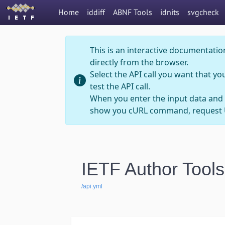
Home
iddiff
ABNF Tools
idnits
svgcheck
This is an interactive documentation
directly from the browser.
Select the API call you want that yo
test the API call.
When you enter the input data and 
show you cURL command, request U
IETF Author Tools
/api.yml